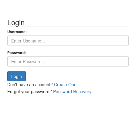
Login
Username:
Password:
Login
Don't have an account?
Create One
Forgot your password?
Password Recovery