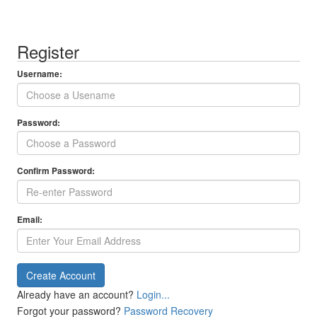
Register
Username:
Password:
Confirm Password:
Email:
Create Account
Already have an account?
Login...
Forgot your password?
Password Recovery